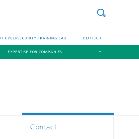
T CYBERSECURITY TRAINING LAB
DEUTSCH
EXPERTISE FOR COMPANIES
[X]
[X]
Contact