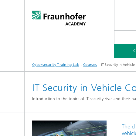
C
Cybersecurity Training Lab
Courses
IT Security in Vehic
COURSES
EXPERTISE FOR COMPANIES
IT Security in Vehicle
Introduction to the topics of IT security risks and their
The ch
vehicl