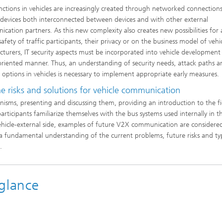
ctions in vehicles are increasingly created through networked connections
 devices both interconnected between devices and with other external
cation partners. As this new complexity also creates new possibilities for 
afety of traffic participants, their privacy or on the business model of vehi
turers, IT security aspects must be incorporated into vehicle development 
oriented manner. Thus, an understanding of security needs, attack paths a
 options in vehicles is necessary to implement appropriate early measures.
 risks and solutions for vehicle communication
isms, presenting and discussing them, providing an introduction to the fi
articipants familiarize themselves with the bus systems used internally in t
vehicle-external side, examples of future V2X communication are considere
s a fundamental understanding of the current problems, future risks and ty
.
glance