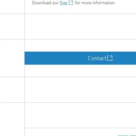
Download our
flyer
for more information.
Contact