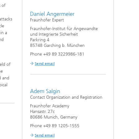
 of
Daniel Angermeier
attacks
Fraunhofer Expert
cle
Fraunhofer-Institut für Angewandte
in a
und Integrierte Sicherheit
nd
Parkring 4
85748 Garching b. München
Phone +49 89 3229986-181
Send email
eld of
he
d and
pical
Adem Salgin
Contact Organization and Registration
Fraunhofer Academy
Hansastr. 27c
80686 Munich, Germany
Phone +49 89 1205-1555
Send email