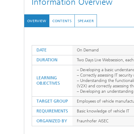
Information Overview
OVERVIEW
CONTENTS
SPEAKER
DATE
On Demand
DURATION
Two Days Live Websession, each
– Developing a basic understand
– Correctly assessing IT securit
LEARNING
– Understanding the functionali
OBJECTIVES
(V2X) and correctly assessing the 
– Developing an understanding
TARGET GROUP
Employees of vehicle manufactu
REQUIREMENTS
Basic knowledge of vehicle IT
ORGANIZED BY
Fraunhofer AISEC