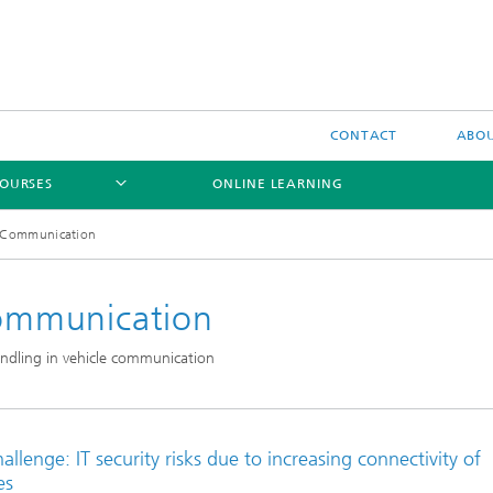
CONTACT
ABOU
OURSES
ONLINE LEARNING
le Communication
 Communication
 handling in vehicle communication
allenge: IT security risks due to increasing connectivity of
es