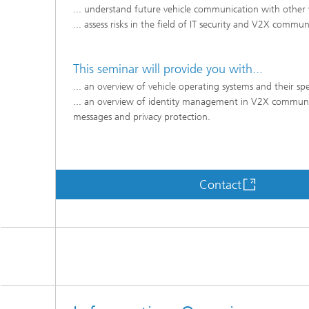
... understand future vehicle communication with other v
... assess risks in the field of IT security and V2X commu
This seminar will provide you with...
... an overview of vehicle operating systems and their spec
... an overview of identity management in V2X communicat
messages and privacy protection.
Contact