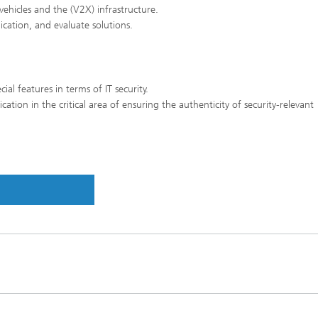
ehicles and the (V2X) infrastructure.
nication, and evaluate solutions.
ial features in terms of IT security.
ion in the critical area of ensuring the authenticity of security-relevant