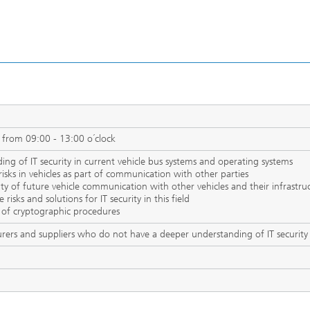
 from 09:00 - 13:00 o´clock
ing of IT security in current vehicle bus systems and operating systems
y risks in vehicles as part of communication with other parties
ty of future vehicle communication with other vehicles and their infrastru
risks and solutions for IT security in this field
 of cryptographic procedures
rers and suppliers who do not have a deeper understanding of IT security