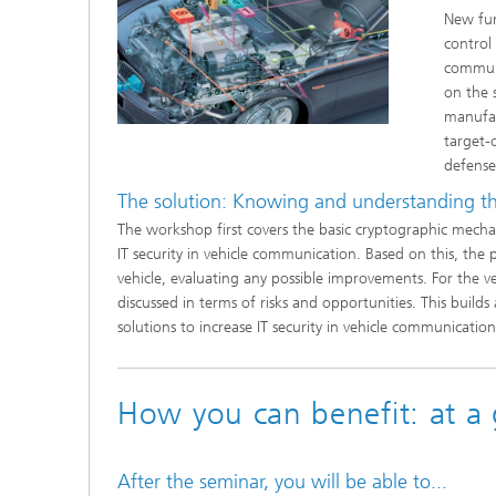
New fun
control
communi
on the s
manufac
target-
defense
The solution: Knowing and understanding the
The workshop first covers the basic cryptographic mechan
IT security in vehicle communication. Based on this, the p
vehicle, evaluating any possible improvements. For the 
discussed in terms of risks and opportunities. This build
solutions to increase IT security in vehicle communication
How you can benefit: at a 
After the seminar, you will be able to...