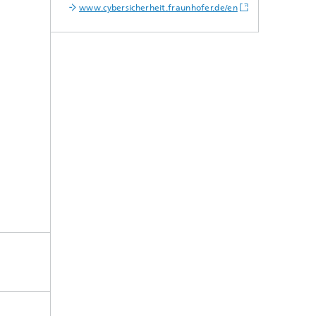
www.cybersicherheit.fraunhofer.de/
en