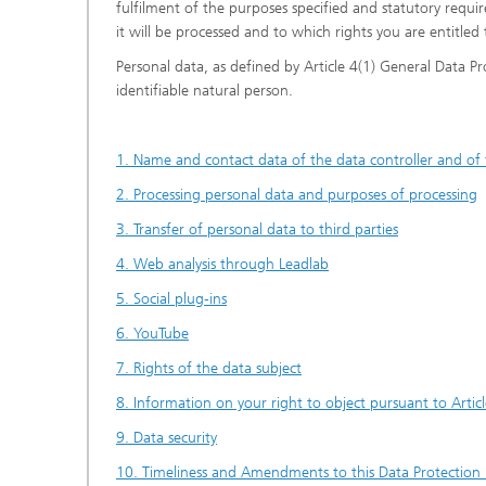
fulfilment of the purposes specified and statutory requ
it will be processed and to which rights you are entitled 
Personal data, as defined by Article 4(1) General Data P
identifiable natural person.
1. Name and contact data of the data controller and of 
2. Processing personal data and purposes of processing
3. Transfer of personal data to third parties
4. Web analysis through Leadlab
5. Social plug-ins
6. YouTube
7. Rights of the data subject
8. Information on your right to object pursuant to Arti
9. Data security
10. Timeliness and Amendments to this Data Protection