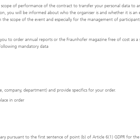
e scope of performance of the contract to transfer your personal data to a
tion, you will be informed about who the organiser is and whether it is an 
hin the scope of the event and especially for the management of participant
you to order annual reports or the Fraunhofer magazine free of cost as a 
e following mandatory data
tle, company, department) and provide specifics for your order.
place in order
ary pursuant to the first sentence of point (b) of Article 6(1) GDPR for the