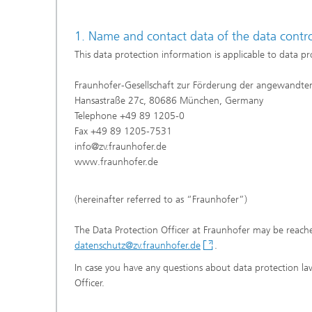
1. Name and contact data of the data control
This data protection information is applicable to data p
Fraunhofer-Gesellschaft zur Förderung der angewandten
Hansastraße 27c, 80686 München, Germany
Telephone +49 89 1205-0
Fax +49 89 1205-7531
info@zv.fraunhofer.de
www.fraunhofer.de
(hereinafter referred to as “Fraunhofer”)
The Data Protection Officer at Fraunhofer may be reache
datenschutz@zv.fraunhofer.de
.
In case you have any questions about data protection law
Officer.