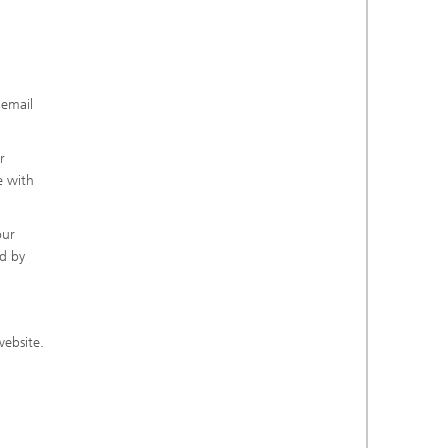
 email
r
e with
our
ed by
website.