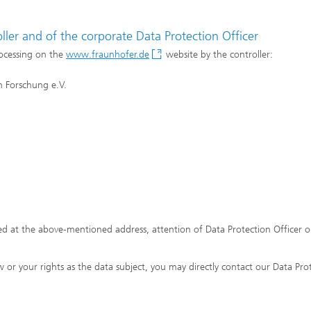
ler and of the corporate Data Protection Officer
rocessing on the
www.fraunhofer.de
website by the controller:
 Forschung e.V.
d at the above-mentioned address, attention of Data Protection Officer o
 or your rights as the data subject, you may directly contact our Data Pro