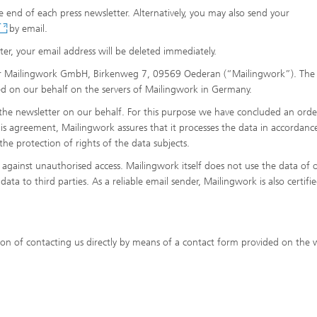
the end of each press newsletter. Alternatively, you may also send your
by email.
er, your email address will be deleted immediately.
der Mailingwork GmbH, Birkenweg 7, 09569 Oederan (“Mailingwork”). The
red on our behalf on the servers of Mailingwork in Germany.
 the newsletter on our behalf. For this purpose we have concluded an orde
s agreement, Mailingwork assures that it processes the data in accordanc
he protection of rights of the data subjects.
d against unauthorised access. Mailingwork itself does not use the data of 
ata to third parties. As a reliable email sender, Mailingwork is also certifi
ion of contacting us directly by means of a contact form provided on the 