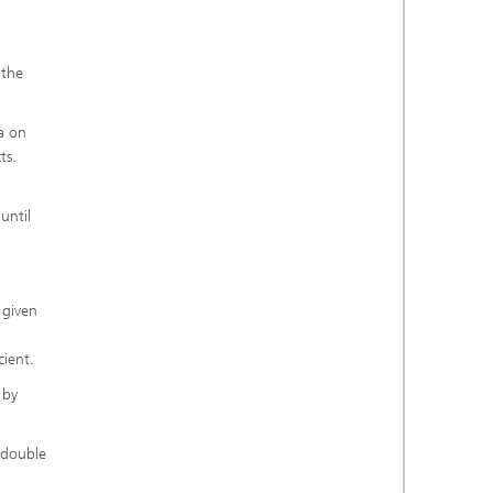
 the
a on
ts.
until
 given
cient.
 by
d double