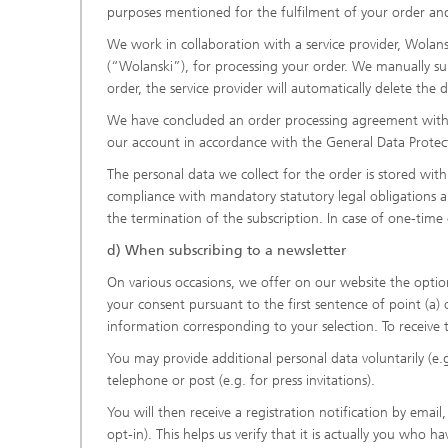
purposes mentioned for the fulfilment of your order and 
We work in collaboration with a service provider, Wola
(“Wolanski”), for processing your order. We manually su
order, the service provider will automatically delete the d
We have concluded an order processing agreement with W
our account in accordance with the General Data Protect
The personal data we collect for the order is stored with
compliance with mandatory statutory legal obligations app
the termination of the subscription. In case of one-time 
d) When subscribing to a newsletter
On various occasions, we offer on our website the option t
your consent pursuant to the first sentence of point (a) 
information corresponding to your selection. To receive 
You may provide additional personal data voluntarily (e
telephone or post (e.g. for press invitations).
You will then receive a registration notification by emai
opt-in). This helps us verify that it is actually you who ha