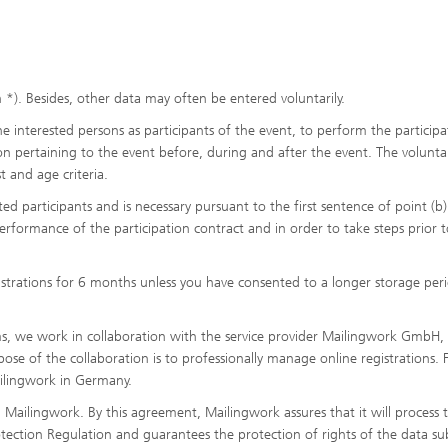
*). Besides, other data may often be entered voluntarily.
e interested persons as participants of the event, to perform the participa
on pertaining to the event before, during and after the event. The volunta
t and age criteria.
ed participants and is necessary pursuant to the first sentence of point (b)
rformance of the participation contract and in order to take steps prior t
gistrations for 6 months unless you have consented to a longer storage per
ms, we work in collaboration with the service provider Mailingwork GmbH,
 of the collaboration is to professionally manage online registrations. F
ailingwork in Germany.
ailingwork. By this agreement, Mailingwork assures that it will process 
ection Regulation and guarantees the protection of rights of the data sub