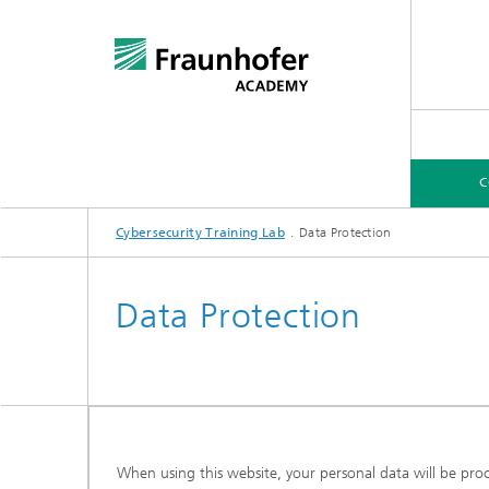
C
Cybersecurity Training Lab
Data Protection
COURSES
EXPERTISE FOR COMPANIES
Data Protection
When using this website, your personal data will be proce