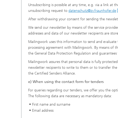
Unsubscribing is possible at any time, e.g. via a link at 
unsubscribing request to
datenschutz@zv.fraunhofer.de
After withdrawing your consent for sending the newslett
We send our newsletter by means of the service provi
addresses and data of our newsletter recipients are sto
Mailingwork uses this information to send and evaluate
processing agreement with Mailingwork. By means of thi
the General Data Protection Regulation and guarantees t
Mailingwork assures that personal data is fully protecte
newsletter recipients to write to them or to transfer the d
the Certified Senders Alliance.
e) When using the contact form for tenders
For queries regarding our tenders, we offer you the opt
The following data are necessary as mandatory data:
First name and surname
Email address