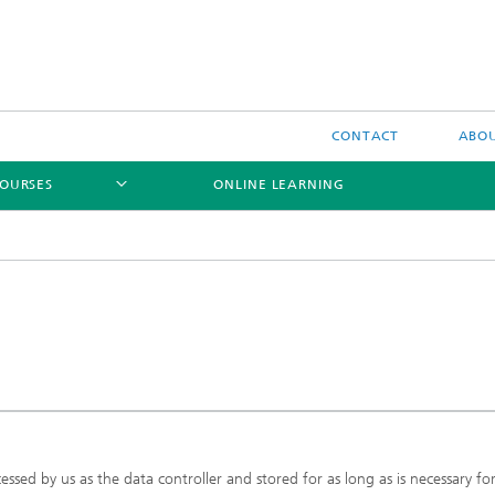
CONTACT
ABOU
OURSES
ONLINE LEARNING
ssed by us as the data controller and stored for as long as is necessary fo