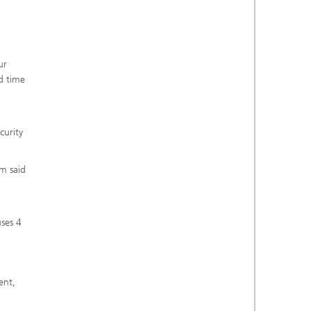
ur
d time
curity
om said
uses 4
ent,