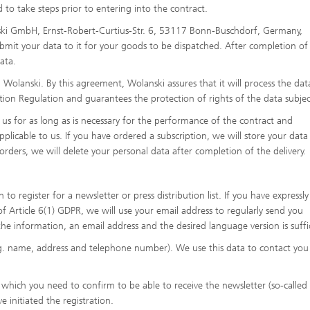
to take steps prior to entering into the contract.
nski GmbH, Ernst-Robert-Curtius-Str. 6, 53117 Bonn-Buschdorf, Germany,
bmit your data to it for your goods to be dispatched. After completion of
ata.
olanski. By this agreement, Wolanski assures that it will process the dat
ion Regulation and guarantees the protection of rights of the data subjec
 us for as long as is necessary for the performance of the contract and
licable to us. If you have ordered a subscription, we will store your data 
orders, we will delete your personal data after completion of the delivery.
o register for a newsletter or press distribution list. If you have expressly
of Article 6(1) GDPR, we will use your email address to regularly send you
the information, an email address and the desired language version is suffi
.g. name, address and telephone number). We use this data to contact you
l, which you need to confirm to be able to receive the newsletter (so-calle
ve initiated the registration.