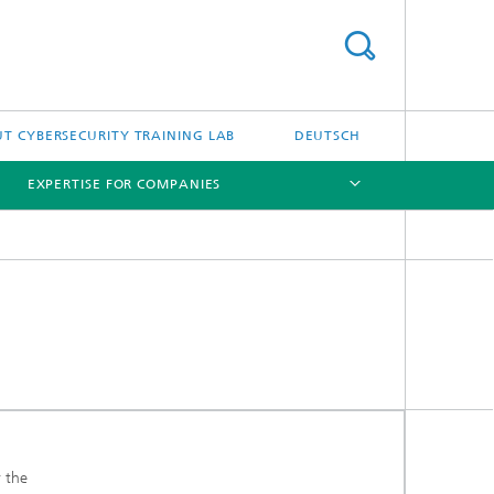
T CYBERSECURITY TRAINING LAB
DEUTSCH
EXPERTISE FOR COMPANIES
[X]
[X]
r the