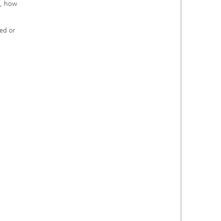
s, how
ied or