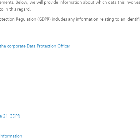
irements. Below, we will provide information about which data this involve
to in this regard.
rotection Regulation (GDPR) includes any information relating to an identif
the corporate Data Protection Officer
cle 21 GDPR
 Information