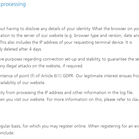
 processing
ut having to disclose any details of your identity. What the browser on yo
mation to the server of our website (e.g. browser type and version, date an
his also includes the IP address of your requesting terminal device. It is
ly deleted after 4 days.
ive purposes regarding connection set-up and stability, to guarantee the se
y illegal attacks on the website, if required.
sentence of point (f) of Article 6(1) GDPR. Our legitimate interest ensues fr
ailability of our website.
y from processing the IP address and other information in the log file.
en you visit our website. For more information on this, please refer to cla
gular basis, for which you may register online. When registering for an ev
include: